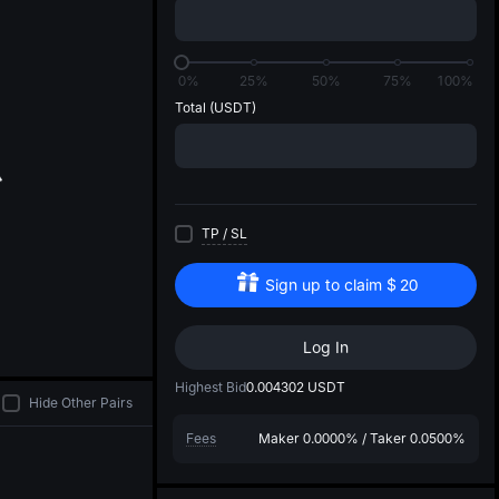
di
0%
25%
50%
75%
100%
Total
(USDT)
TP
/
SL
Sign up to claim
$
20
Log In
Highest Bid
0.004302
USDT
Hide Other Pairs
Fees
Maker
0.0000%
/
Taker
0.0500%