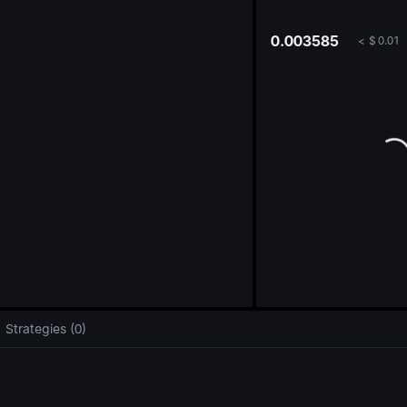
oa
0.003585
<
$
0.01
Strategies (0)