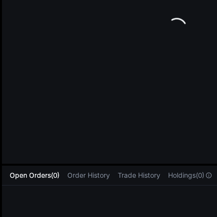
L
Open Orders(0)
Order History
Trade History
Holdings(0)