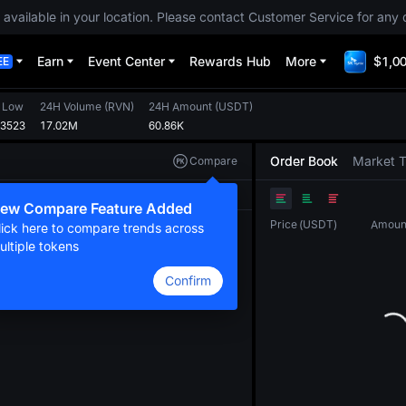
 available in your location. Please contact Customer Service for any 
Earn
Event Center
Rewards Hub
More
$1,00
EE
 Low
24H Volume
(
RVN
)
24H Amount
(
USDT
)
03523
17.02M
60.86K
Order Book
Market 
Compare
Original
TradingView
Depth
ew Compare Feature Added
Price
(
USDT
)
Amoun
lick here to compare trends across
ultiple tokens
Confirm