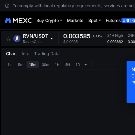
To comply with local regulatory requirements, services are not
Buy Crypto
Markets
Spot
Futures
UNITR
0.003585
RVN
/
USDT
24H High
24H
0.00%
0.003662
0.0
RavenCoin
$
0.0035
Chart
Info
Trading Data
1m
5m
15m
30m
1H
4H
1D
N
C
m