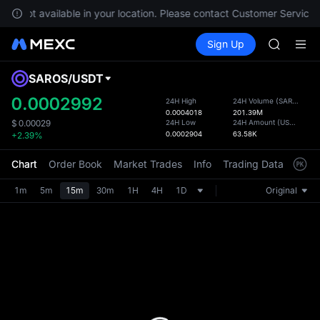
GOLD(X
are not available in your location. Please contact Customer Service f
AAOI
Buy Crypto
Markets
Spot
Sign Up
Futures
SKYAI
SPCX
UNITREE 
SPCX ris
SAROS
/
USDT
Defau
GOLD(X
Upda
0.0002992
24H High
24H Volume
(
SAROS
)
AAOI
0.0004018
201.39M
The Sp
SKYAI
24H Low
24H Amount
(
USDT
)
$
0.00029
has be
0.0002904
63.58K
+2.39%
UNITREE 
more u
SPCX ris
interf
Chart
Order Book
Market Trades
Info
Trading Data
Mark
custom
the Pr
1m
5m
15m
30m
1H
4H
1D
Original