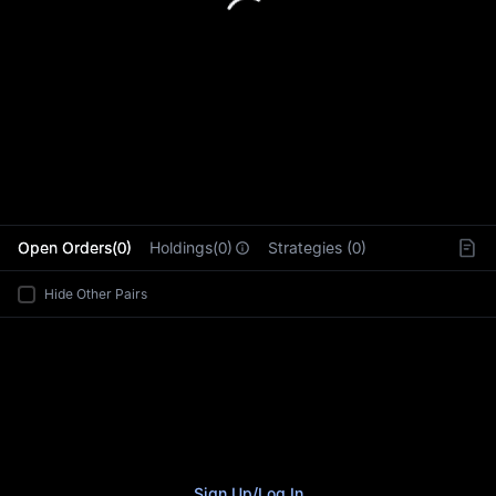
L
Open Orders(0)
Holdings(0)
Strategies (0)
Hide Other Pairs
Sign Up
/
Log In