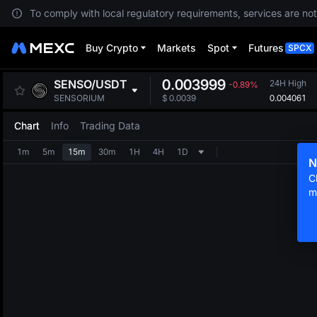
To comply with local regulatory requirements, services are not
Buy Crypto
Markets
Spot
Futures
SPCX
0.003999
SENSO
/
USDT
24H High
-0.89%
0.004061
SENSORIUM
$
0.0039
Chart
Info
Trading Data
1m
5m
15m
30m
1H
4H
1D
N
C
m