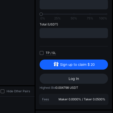
di
0%
25%
50%
75%
100%
Total
(USDT)
TP
/
SL
Sign up to claim
$
20
Log In
Highest Bid
0.004798
USDT
Hide Other Pairs
Fees
Maker
0.0000%
/
Taker
0.0500%