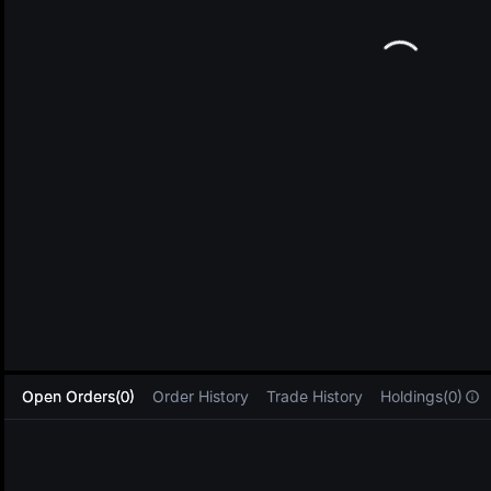
L
Open Orders(0)
Order History
Trade History
Holdings(0)