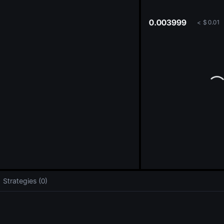
oa
0.003999
<
$
0.01
Strategies (0)