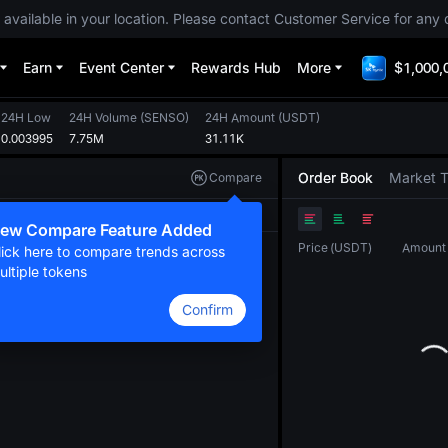
 available in your location. Please contact Customer Service for any 
Earn
Event Center
Rewards Hub
More
$1,000,
24H Low
24H Volume
(
SENSO
)
24H Amount
(
USDT
)
0.003995
7.75M
31.11K
Order Book
Market 
Compare
Original
TradingView
Depth
ew Compare Feature Added
Price
(
USDT
)
Amount
lick here to compare trends across
ultiple tokens
Confirm