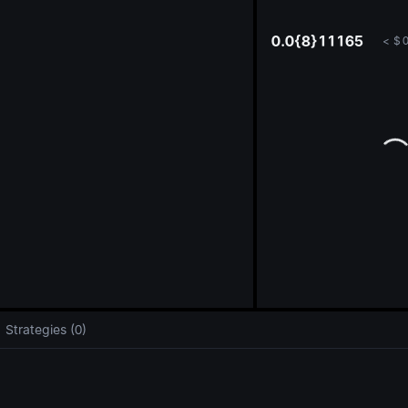
oa
0.0{8}11165
<
$
0
Strategies (0)