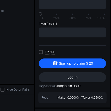
di
.01
0%
25%
50%
75%
100%
Total
(USDT)
TP
/
SL
Sign up to claim
$
20
Log In
Highest Bid
0.0{8}13398
USDT
Hide Other Pairs
Fees
Maker
0.0000%
/
Taker
0.0500%