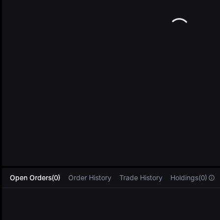
L
Open Orders(0)
Order History
Trade History
Holdings(0)