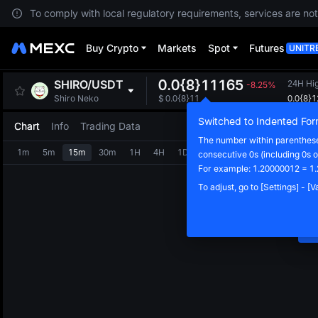
To comply with local regulatory requirements, services are not
Buy Crypto
Markets
Spot
Futures
UNITR
0.0{8}11165
SHIRO
/
USDT
24H Hi
-8.25%
0.0{8}
Shiro Neko
$
0.0{8}11
Switched to Indented For
Chart
Info
Trading Data
The number within parentheses
1m
5m
15m
30m
1H
4H
1D
consecutive 0s (including 0s o
N
For example: 1.20000012 = 1
C
To adjust, go to [Settings] - [
m