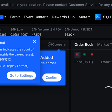
 available in your location. Please contact Customer Service for any 
Earn
Event Center
Rewards Hub
More
$1,00
EE
gh
24H Low
24H Volume
(
SHIRO
)
24H Amount
(
USDT
)
12363
0.0{8}11097
47.50T
56.92K
mat
Order Book
Market 
Compare
 indicates the count of
Original
TradingView
Depth
utside the parentheses).
ew Compare Feature Added
.20{5}12
Price
(
USDT
)
Amount
lick here to compare trends across
Value Display Format]
ultiple tokens
Go to Settings
Confirm