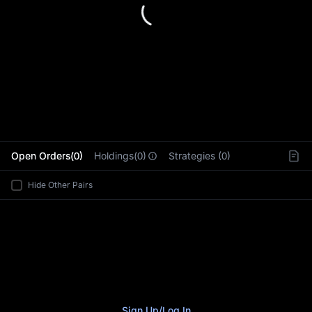
L
Open Orders(0)
Holdings(0)
Strategies (0)
Hide Other Pairs
Sign Up
/
Log In