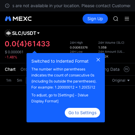
GOLD(X
ervices are not available in your location. Please contact Customer S
SPCX
Buy Crypto
Markets
Spot
Sign Up
Futures
CASHCA
SPCX
HFT
UNITREE
SLC
/
USDT
Defau
Unitree 
Upda
0.0{4}61433
24H High
24H Volume
(
SLC
)
GOLD(X
0.0{4}63376
1.05B
The Sp
SPCX
24H Low
24H Amount
(
USDT
)
$
0.000061
has be
0.0{4}57972
63.62K
-1.48%
CASHCA
more u
Switched to Indented Format
HFT
interf
Chart
Order Book
Market Trades
Info
Trading Data
Mark
The number within parentheses
UNITREE
custom
indicates the count of consecutive 0s
Unitree 
the Pr
1m
5m
15m
30m
1H
4H
1D
Original
(including 0s outside the parentheses).
For example: 1.20000012 = 1.20{5}12
To adjust, go to [Settings] - [Value
Display Format]
Go to Settings