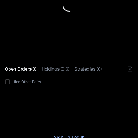
L
Open Orders(0)
Holdings(0)
Strategies (0)
Hide Other Pairs
Sign Up
/
Log In