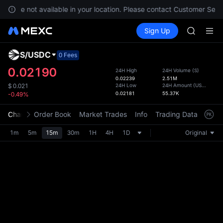
SKYAI
ces are not available in your location. Please contact Customer Servi
ACE
Buy Crypto
Markets
Spot
Sign Up
Futures
HFT
UNITRE
SPCX
UNITREE
S
/
USDC
Defau
0 Fees
Unitree 
Upda
0.02190
24H High
24H Volume
(
S
)
UNITREE 
0.02239
2.51M
The Sp
SPCX ris
24H Low
24H Amount
(
USDC
)
$
0.021
has be
0.02181
55.37K
-0.49%
SKYAI
more u
ACE
interf
Chart
Order Book
Market Trades
Info
Trading Data
Mark
HFT
custom
SPCX
the Pr
1m
5m
15m
30m
1H
4H
1D
Original
UNITREE
Unitree 
UNITREE 
SPCX ris