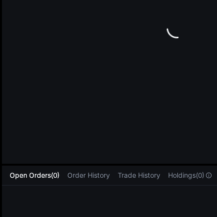
L
Open Orders(0)
Order History
Trade History
Holdings(0)