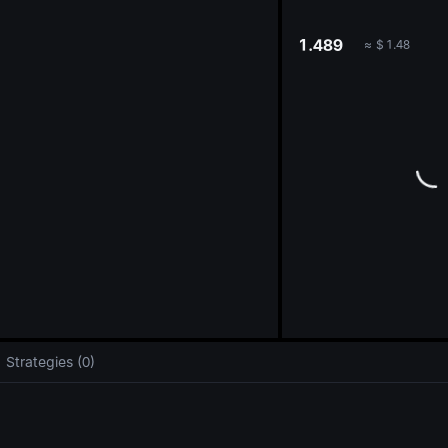
oa
1.489
≈
$
1.48
Strategies (0)