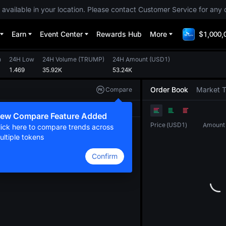
 available in your location. Please contact Customer Service for any 
Earn
Event Center
Rewards Hub
More
$1,000,
h
24H Low
24H Volume
(
TRUMP
)
24H Amount
(
USD1
)
1.469
35.92K
53.24K
Order Book
Market 
Compare
Original
TradingView
Depth
ew Compare Feature Added
Price
(
USD1
)
Amount
lick here to compare trends across
ultiple tokens
Confirm