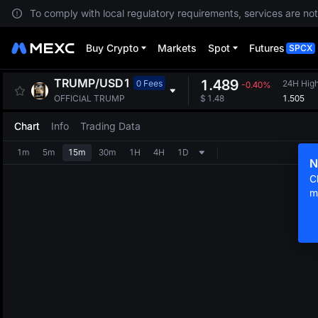
To comply with local regulatory requirements, services are not
Buy Crypto
Markets
Spot
Futures
SPCX
TRUMP
/
USD1
1.489
0 Fees
24H Hig
-0.40%
1.505
OFFICIAL TRUMP
$
1.48
Chart
Info
Trading Data
1m
5m
15m
30m
1H
4H
1D
N
C
m