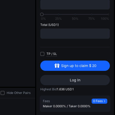
di
0%
25%
50%
75%
100%
Total
(USD1)
TP
/
SL
Sign up to claim
$
20
Log In
Highest Bid
1.636
USD1
Hide Other Pairs
Fees
0 Fees
Maker
0.0000%
/
Taker
0.0000%