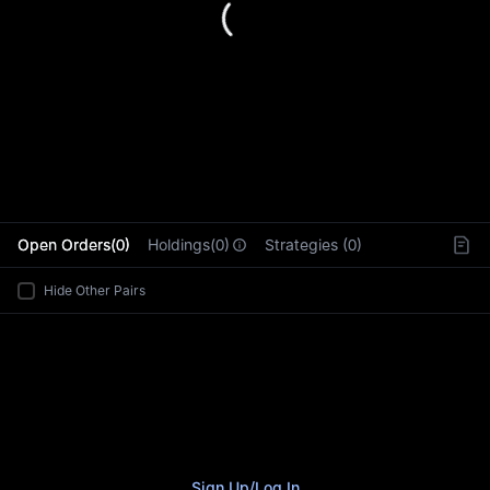
L
Open Orders(0)
Holdings(0)
Strategies (0)
Hide Other Pairs
Sign Up
/
Log In