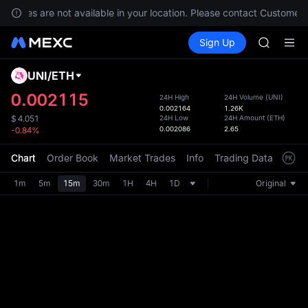
SKYAI
services are not available in your location. Please contact Customer 
ACE
Buy Crypto
Markets
Spot
Sign Up
Futures
HFT
UNITRE
SPCX
UNITREE
UNI
/
ETH
Defau
Unitree 
Upda
0.002115
24H High
24H Volume
(
UNI
)
UNITREE 
0.002164
1.26K
The Sp
SPCX ris
24H Low
24H Amount
(
ETH
)
$
4.051
has be
0.002086
2.65
-0.84%
SKYAI
more u
ACE
interf
Chart
Order Book
Market Trades
Info
Trading Data
Mark
HFT
custom
SPCX
the Pr
1m
5m
15m
30m
1H
4H
1D
Original
UNITREE
Unitree 
UNITREE 
SPCX ris