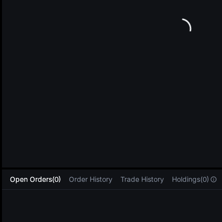
L
Open Orders(0)
Order History
Trade History
Holdings(0)