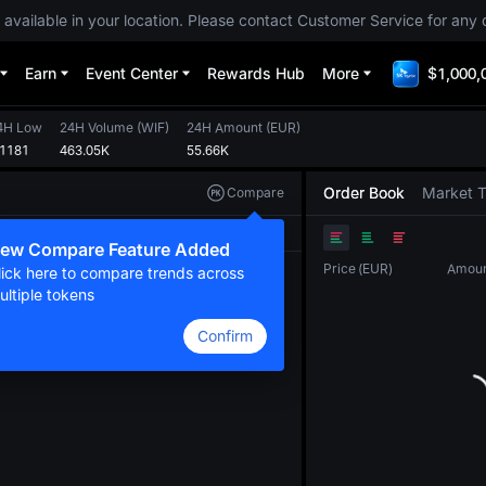
 available in your location. Please contact Customer Service for any 
Earn
Event Center
Rewards Hub
More
$1,000,
4H Low
24H Volume
(
WIF
)
24H Amount
(
EUR
)
.1181
463.05K
55.66K
Order Book
Market 
Compare
Original
TradingView
Depth
ew Compare Feature Added
Price
(
EUR
)
Amou
lick here to compare trends across
ultiple tokens
Confirm