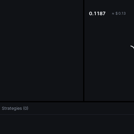
oa
0.1187
≈
$
0.13
Strategies (0)