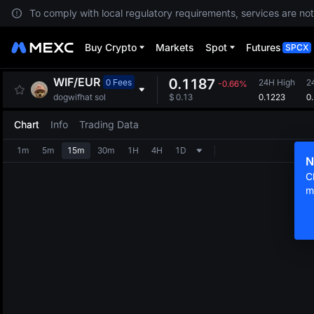
To comply with local regulatory requirements, services are not
Buy Crypto
Markets
Spot
Futures
SPCX
WIF
/
EUR
0.1187
0 Fees
24H High
2
-0.66%
0.1223
0
dogwifhat sol
$
0.13
Chart
Info
Trading Data
1m
5m
15m
30m
1H
4H
1D
N
C
m