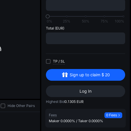
di
0%
25%
50%
75%
100%
Total
(EUR)
TP
/
SL
Sign up to claim
$
20
Log In
Highest Bid
0.1305
EUR
Hide Other Pairs
Fees
0 Fees
Maker
0.0000%
/
Taker
0.0000%