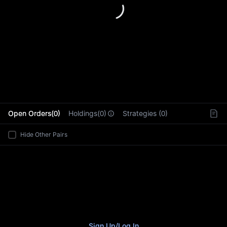
L
Open Orders(0)
Holdings(0)
Strategies (0)
Hide Other Pairs
Sign Up
/
Log In