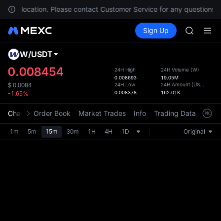
AAOI
in your location. Please contact Customer Service for any questions.
SKYAI
Buy Crypto
Markets
Spot
Sign Up
Futures
UNITREE 
SPCX
SPCX ris
GOLD(X
W
/
USDT
Defau
AAOI
Upda
0.008454
24H High
24H Volume
(
W
)
SKYAI
0.008693
19.05M
The Sp
UNITREE 
24H Low
24H Amount
(
USDT
)
$
0.0084
has be
0.008378
162.01K
-1.65%
SPCX ris
more u
interf
Chart
Order Book
Market Trades
Info
Trading Data
Mark
custom
the Pr
1m
5m
15m
30m
1H
4H
1D
Original