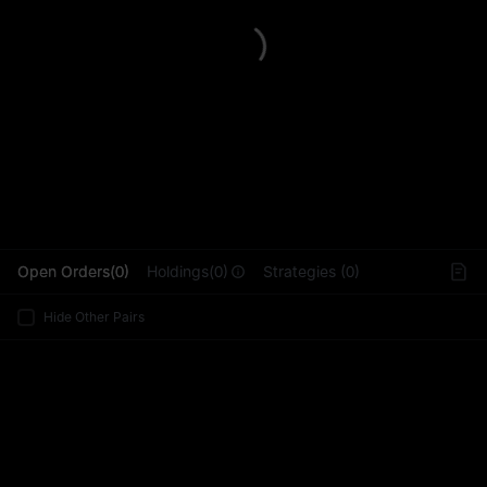
L
Open Orders(0)
Holdings(0)
Strategies (0)
Hide Other Pairs