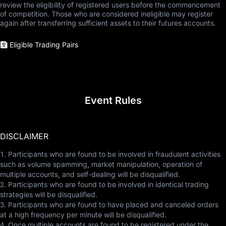
review the eligibility of registered users before the commencement
of competition. Those who are considered ineligible may register
again after transferring sufficient assets to their futures accounts.
Eligible Trading Pairs
Event Rules
DISCLAIMER
1. Participants who are found to be involved in fraudulent activities
such as volume spamming, market manipulation, operation of
multiple accounts, and self-dealing will be disqualified.
2. Participants who are found to be involved in identical trading
strategies will be disqualified.
3. Participants who are found to have placed and canceled orders
at a high frequency per minute will be disqualified.
4. Once multiple accounts are found to be registered under the