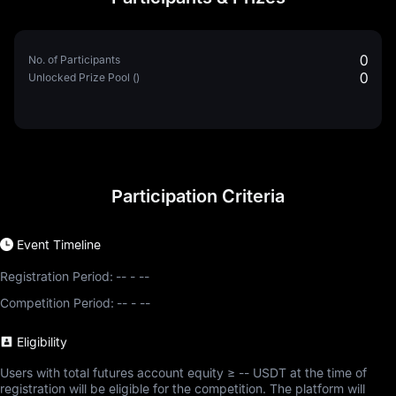
0
No. of Participants
0
Unlocked Prize Pool ()
Participation Criteria
Event Timeline
Registration Period:
--
-
--
Competition Period:
--
-
--
Eligibility
Users with total futures account equity ≥ -- USDT at the time of
registration will be eligible for the competition. The platform will