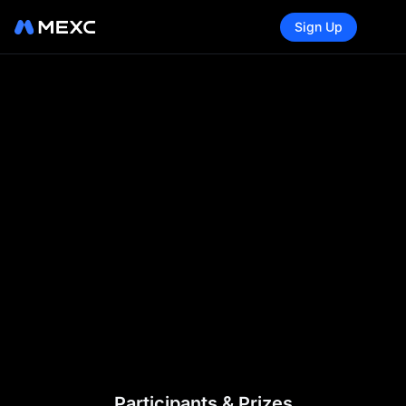
Sign Up
Participants & Prizes