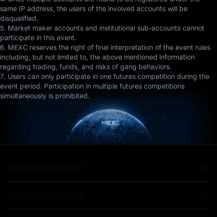
same IP address, the users of the involved accounts will be
disqualified.
5. Market maker accounts and institutional sub-accounts cannot
participate in this event.
6. MEXC reserves the right of final interpretation of the event rules
including, but not limited to, the above mentioned information
regarding trading, funds, and risks of gang behaviors.
7. Users can only participate in one futures competition during the
event period. Participation in multiple futures competitions
simultaneously is prohibited.