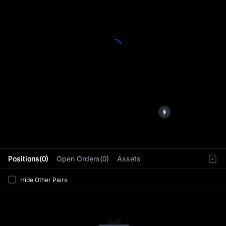
L
Positions(0)
Open Orders(0)
Assets
Hide Other Pairs