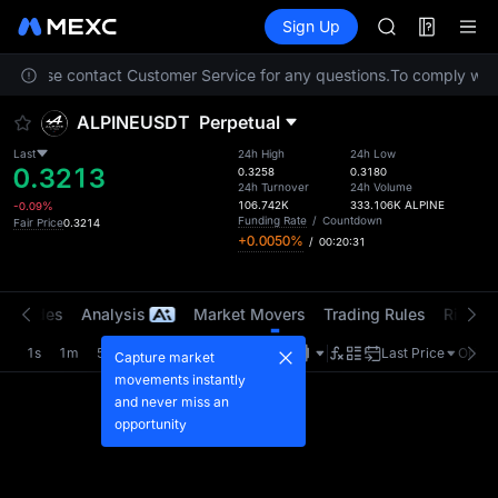
AAOI
Futures
TradFi
Sign Up
Information
SKYAI
Event
UNITREE STAR 
on. Please contact Customer Service for any questions.
To comply with 
SPCX rises des
GOLD(XAU)
ALPINEUSDT
Perpetual
AAOI
SKYAI
Last
24h High
24h Low
0.3213
UNITREE STAR 
0.3258
0.3180
24h Turnover
24h Volume
SPCX rises des
106.742K
333.106K
ALPINE
-0.09%
Funding Rate
/
Countdown
Fair Price
0.3214
+0.0050%
/
00:20:31
t Trades
Analysis
Market Movers
Trading Rules
Risk Li
1s
1m
5m
15m
1H
4H
1D
Last Price
Origin
Capture market
movements instantly
and never miss an
opportunity