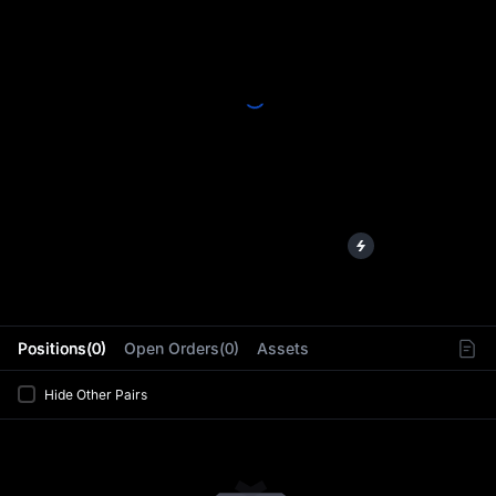
L
Positions(0)
Open Orders(0)
Assets
Hide Other Pairs