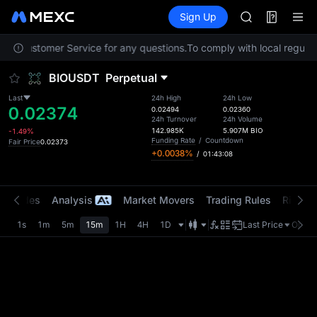
SPCX
Futures
TradFi
Sign Up
Information
CASHCAT
HFT
tact Customer Service for any questions.
To comply with local regulato
UNITREE
Unitree Futur
BIOUSDT
Perpetual
GOLD(XAU)
SPCX
Last
24h High
24h Low
0.02374
CASHCAT
0.02494
0.02360
24h Turnover
24h Volume
HFT
142.985K
5.907M
BIO
-1.49%
UNITREE
Funding Rate
/
Countdown
Fair Price
0.02373
+0.0038%
/
01:43:08
Unitree Futur
t Trades
Analysis
Market Movers
Trading Rules
Risk Li
1s
1m
5m
15m
1H
4H
1D
Last Price
Origin