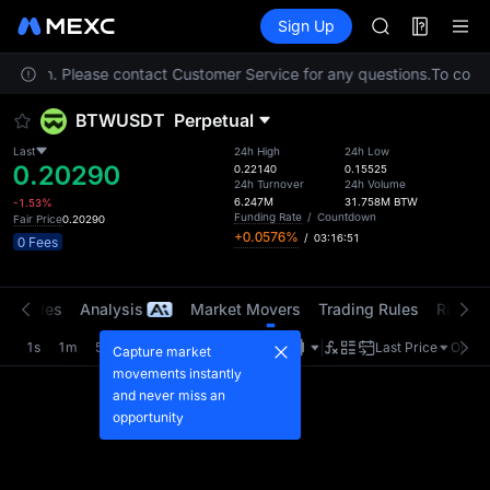
TUT
Futures
TradFi
Sign Up
Information
BMT
Event
MUBARAK
location. Please contact Customer Service for any questions.
UNITREE STAR 
To compl
TUT
BTWUSDT
Perpetual
BMT
MUBARAK
Last
24h High
24h Low
0.20290
UNITREE STAR 
0.22140
0.15525
24h Turnover
24h Volume
6.247M
31.758M
BTW
-1.53%
Funding Rate
/
Countdown
Fair Price
0.20290
+0.0576%
/
03:16:51
0 Fees
t Trades
Analysis
Market Movers
Trading Rules
Risk Li
1s
1m
5m
15m
1H
4H
1D
Last Price
Origin
Capture market
movements instantly
and never miss an
opportunity