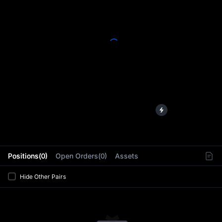
L
Positions(0)
Open Orders(0)
Assets
Hide Other Pairs