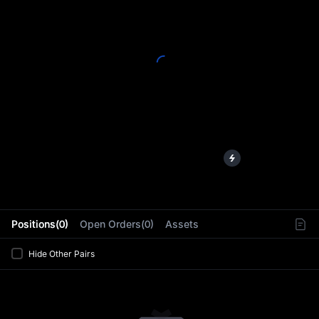
L
Positions(0)
Open Orders(0)
Assets
Hide Other Pairs