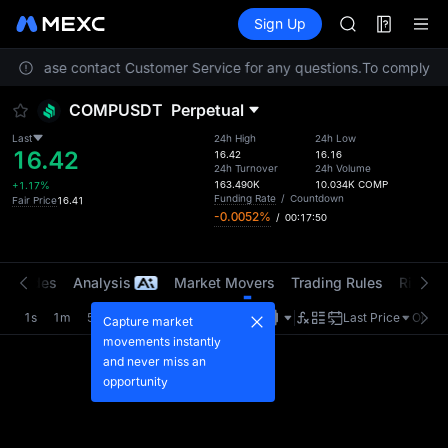
AAOI
Futures
TradFi
Sign Up
Information
SKYAI
Event
UNITREE STAR 
ion. Please contact Customer Service for any questions.
SPCX rises des
To comply with
GOLD(XAU)
COMPUSDT
Perpetual
AAOI
SKYAI
Last
24h High
24h Low
16.42
UNITREE STAR 
16.42
16.16
24h Turnover
24h Volume
SPCX rises des
163.490K
10.034K
COMP
+1.17%
Funding Rate
/
Countdown
Fair Price
16.41
-0.0052%
/
00:17:50
t Trades
Analysis
Market Movers
Trading Rules
Risk Li
1s
1m
5m
15m
1H
4H
1D
Last Price
Origin
Capture market
movements instantly
and never miss an
opportunity