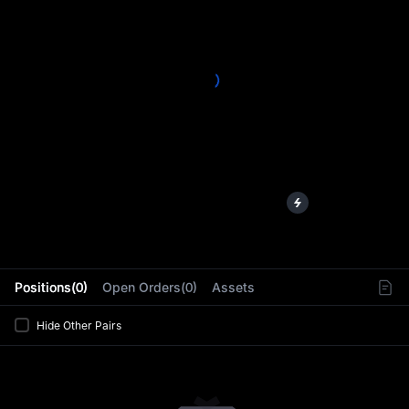
L
Positions(0)
Open Orders(0)
Assets
Hide Other Pairs