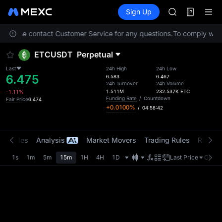
AAOI
Futures
TradFi
Sign Up
Information
SKYAI
Event
UNITREE STAR 
n. Please contact Customer Service for any questions.
To comply with 
SPCX rises des
GOLD(XAU)
ETCUSDT
Perpetual
AAOI
SKYAI
Last
24h High
24h Low
6.475
UNITREE STAR 
6.583
6.467
24h Turnover
24h Volume
SPCX rises des
1.511M
232.537K
ETC
-1.11%
Funding Rate
/
Countdown
Fair Price
6.474
+0.0100%
/
04:58:42
t Trades
Analysis
Market Movers
Trading Rules
Risk Li
1s
1m
5m
15m
1H
4H
1D
Last Price
Origin