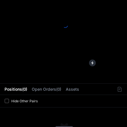
L
Positions(0)
Open Orders(0)
Assets
Hide Other Pairs