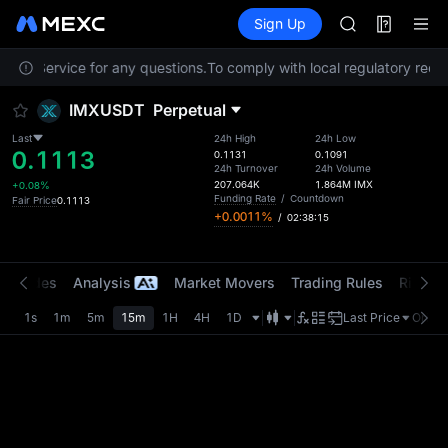
BMT
Futures
TradFi
Sign Up
Information
MUBARAK
Event
UNITREE STAR 
tomer Service for any questions.
To comply with local regulatory requi
TUT
BMT
IMXUSDT
Perpetual
MUBARAK
UNITREE STAR 
Last
24h High
24h Low
0.1113
0.1131
0.1091
24h Turnover
24h Volume
207.064K
1.864M
IMX
+0.08%
Funding Rate
/
Countdown
Fair Price
0.1113
+0.0011%
/
02:38:15
t Trades
Analysis
Market Movers
Trading Rules
Risk Li
1s
1m
5m
15m
1H
4H
1D
Last Price
Origin