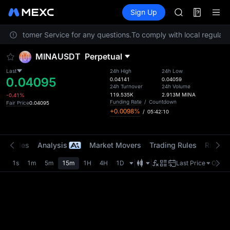
BMT
Futures
TradFi
Sign Up
Information
MUBARAK
Event
UNITREE STAR 
act Customer Service for any questions.
To comply with local regulator
TUT
BMT
MINAUSDT
Perpetual
MUBARAK
UNITREE STAR 
Last
24h High
24h Low
0.04095
0.04141
0.04059
24h Turnover
24h Volume
119.535K
2.913M
MINA
-0.41%
Funding Rate
/
Countdown
Fair Price
0.04095
+0.0098%
/
05:42:10
t Trades
Analysis
Market Movers
Trading Rules
Risk Li
1s
1m
5m
15m
1H
4H
1D
Last Price
Origin