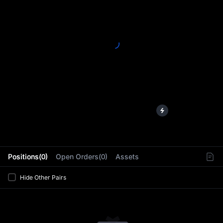
L
Positions(0)
Open Orders(0)
Assets
Hide Other Pairs