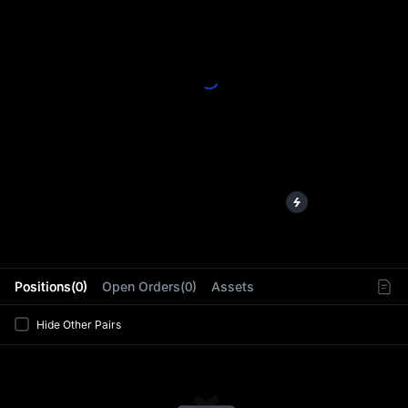
L
Positions(0)
Open Orders(0)
Assets
Hide Other Pairs