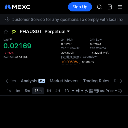
SPCX
Futures
TradFi
Sign Up
Information
CASHCAT
HFT
ontact Customer Service for any questions.
To comply with local regul
UNITREE
Unitree Futur
PHAUSDT
Perpetual
GOLD(XAU)
SPCX
Last
24h High
24h Low
0.02169
CASHCAT
0.02243
0.02074
24h Turnover
24h Volume
HFT
307.579K
14.322M
PHA
-2.25%
UNITREE
Funding Rate
/
Countdown
Fair Price
0.02169
+0.0050%
/
00:09:05
Unitree Futur
t Trades
Analysis
Market Movers
Trading Rules
Risk Li
1s
1m
5m
15m
1H
4H
1D
Last Price
Origin