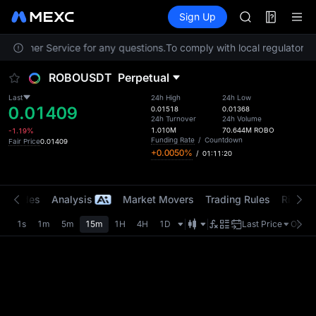
AAOI
Futures
TradFi
Sign Up
Information
SKYAI
Event
UNITREE STAR 
 Customer Service for any questions.
To comply with local regulatory r
SPCX rises des
GOLD(XAU)
ROBOUSDT
Perpetual
AAOI
SKYAI
Last
24h High
24h Low
0.01409
UNITREE STAR 
0.01518
0.01368
24h Turnover
24h Volume
SPCX rises des
1.010M
70.644M
ROBO
-1.19%
Funding Rate
/
Countdown
Fair Price
0.01409
+0.0050%
/
01:11:19
t Trades
Analysis
Market Movers
Trading Rules
Risk Li
1s
1m
5m
15m
1H
4H
1D
Last Price
Origin