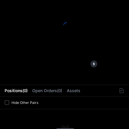
L
Positions(0)
Open Orders(0)
Assets
Hide Other Pairs