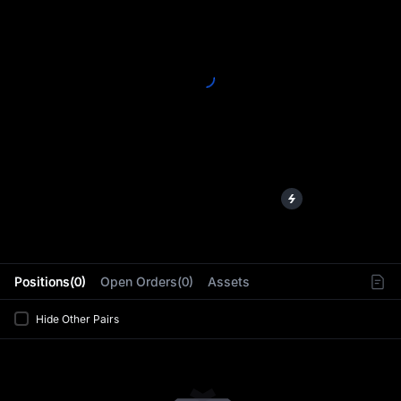
L
Positions(0)
Open Orders(0)
Assets
Hide Other Pairs