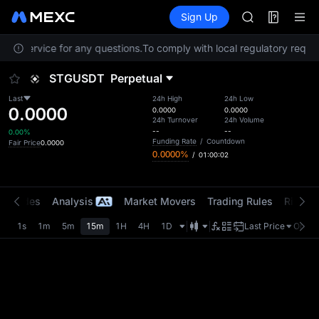
GOLD(XAU)
Futures
TradFi
Sign Up
Information
AAOI
Event
SKYAI
omer Service for any questions.
To comply with local regulatory requir
UNITREE STAR 
SPCX rises des
STGUSDT
Perpetual
GOLD(XAU)
AAOI
Last
24h High
24h Low
0.0000
SKYAI
0.0000
0.0000
24h Turnover
24h Volume
UNITREE STAR 
--
--
0.00%
SPCX rises des
Funding Rate
/
Countdown
Fair Price
0.0000
0.0000%
/
01:00:01
t Trades
Analysis
Market Movers
Trading Rules
Risk Li
1s
1m
5m
15m
1H
4H
1D
Last Price
Origin