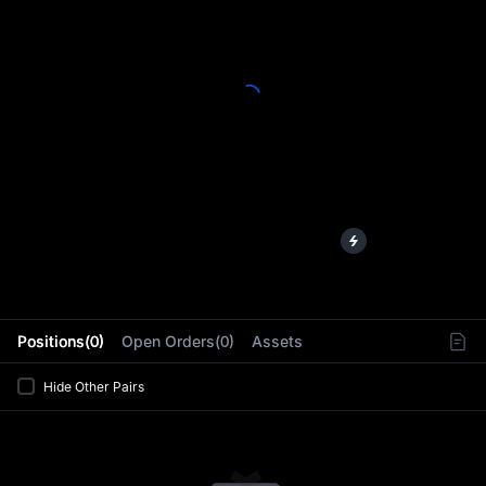
L
Positions(0)
Open Orders(0)
Assets
Hide Other Pairs