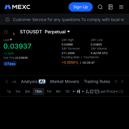
AAOI
Futures
TradFi
Sign Up
Information
SKYAI
Event
UNITREE STAR 
contact Customer Service for any questions.
To comply with local regul
SPCX rises des
GOLD(XAU)
STOUSDT
Perpetual
AAOI
SKYAI
Last
24h High
24h Low
0.03937
UNITREE STAR 
0.03986
0.03805
24h Turnover
24h Volume
SPCX rises des
211.200K
5.427M
STO
+1.33%
Funding Rate
/
Countdown
Fair Price
0.03939
+0.0050%
/
00:26:47
0 Fees
t Trades
Analysis
Market Movers
Trading Rules
Risk Li
1s
1m
5m
15m
1H
4H
1D
Last Price
Origin