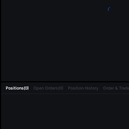
L
Positions(0)
Open Orders(0)
Position History
Order & Trade