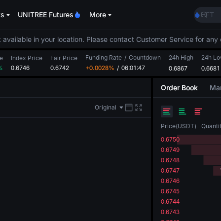
ACE
ts
UNITREE Futures
More
HFT
SPCX
UNIT
 available in your location. Please contact Customer Service for any 
Unitr
Funding Rate
/
Countdown
24h High
UNITR
24h L
e
Index Price
Fair Price
%
0.6746
0.6742
+0.0028%
/
06:01:47
0.6867
SPCX r
0.6681
SKYAI
Order Book
Mar
ACE
HFT
Original
SPCX
UNIT
Price
(
USDT
)
Quanti
Unitr
0.6750
UNITR
0.6749
SPCX r
0.6748
0.6747
0.6746
0.6745
0.6744
0.6743