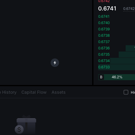
oa
0.6742
0.6741
0.6742
0.6741
0.6740
0.6739
0.6738
0.6737
0.6736
0.6735
0.6734
0.6733
B
46.2%
 History
Capital Flow
Assets
Hi