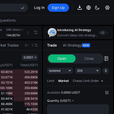
Log In
Sign Up
REE
questions.
ee Future Now Live
EE STAR Market Subscription on Aug 10
ow
24h Volume(SUI)
24h Turnover(USDT)
Introducing AI Strategy
+
2
ises despite lock-up expiry
144.857M
97.714M
Convert ideas into strategic action
ket Trades
Market Movers
Trade
AI Strategy
NEW
0.0001
Open
Close
REE
ty
(
USDT
)
Total
(
USDT
)
ee Future Now Live
Isolated
20X
S
63.601K
520.291K
EE STAR Market Subscription on Aug 10
53.671K
456.690K
ises despite lock-up expiry
Limit
Market
Chase Limit Order
43.151K
403.018K
100.169K
359.868K
Available
0.0000 USDT
51.158K
259.699K
93.441K
208.541K
Quantity
(USDT)
68.468K
115.100K
41.601K
46.632K