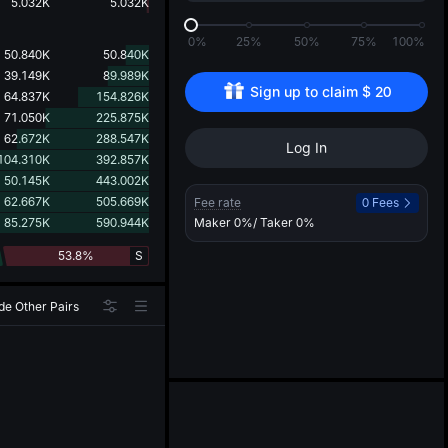
d
5.032K
5.032K
0%
25%
50%
75%
100%
50.840K
50.840K
39.149K
89.989K
Sign up to claim 
$
20
64.837K
154.826K
71.050K
225.875K
62.672K
288.547K
Log In
104.310K
392.857K
50.145K
443.002K
62.667K
505.669K
Fee rate
0 Fees
85.275K
590.944K
Maker
0%
/ Taker
0%
53.8%
S
de Other Pairs