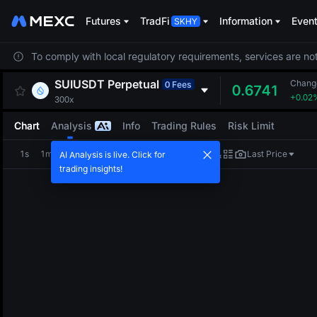
Futures
TradFi
Information
Even
To comply with local regulatory requirements, services are not
SUIUSDT
Perpetual
Chang
0 Fees
0.6741
+0.02
300x
Chart
Analysis
Info
Trading Rules
Risk Limit
1s
1m
5m
15m
1H
4H
1D
Last Price
AI Analysis is live. Click for
trading insights!