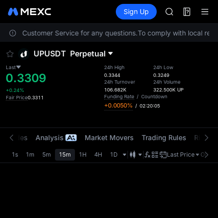
AAOI
Futures
TradFi
Sign Up
Information
SKYAI
Event
UNITREE STAR 
 contact Customer Service for any questions.
To comply with local regu
SPCX rises des
GOLD(XAU)
UPUSDT
Perpetual
AAOI
SKYAI
Last
24h High
24h Low
0.3309
UNITREE STAR 
0.3344
0.3249
24h Turnover
24h Volume
SPCX rises des
106.682K
322.500K
UP
+0.24%
Funding Rate
/
Countdown
Fair Price
0.3311
+0.0050%
/
02:20:03
t Trades
Analysis
Market Movers
Trading Rules
Risk Li
1s
1m
5m
15m
1H
4H
1D
Last Price
Origin