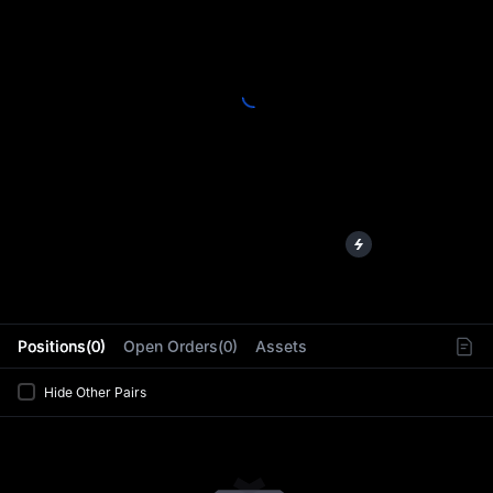
L
Positions(0)
Open Orders(0)
Assets
Hide Other Pairs