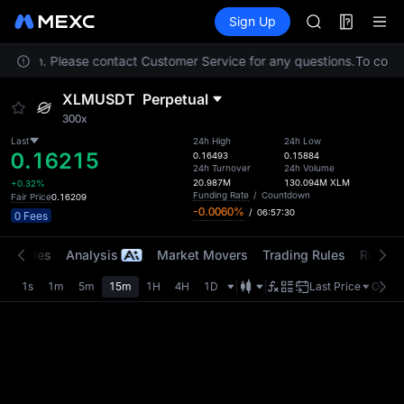
SPCX
Futures
TradFi
Sign Up
Information
CASHCAT
HFT
location. Please contact Customer Service for any questions.
UNITREE
To comply
Unitree Futur
XLMUSDT
Perpetual
GOLD(XAU)
300x
SPCX
CASHCAT
Last
24h High
24h Low
0.16215
0.16493
0.15884
HFT
24h Turnover
24h Volume
UNITREE
20.987M
130.094M
XLM
+0.32%
Funding Rate
/
Countdown
Fair Price
0.16209
Unitree Futur
-0.0060%
/
06:57:30
0 Fees
t Trades
Analysis
Market Movers
Trading Rules
Risk Li
1s
1m
5m
15m
1H
4H
1D
Last Price
Origin