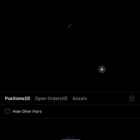
L
Positions(0)
Open Orders(0)
Assets
Hide Other Pairs