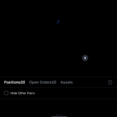
L
Positions(0)
Open Orders(0)
Assets
Hide Other Pairs