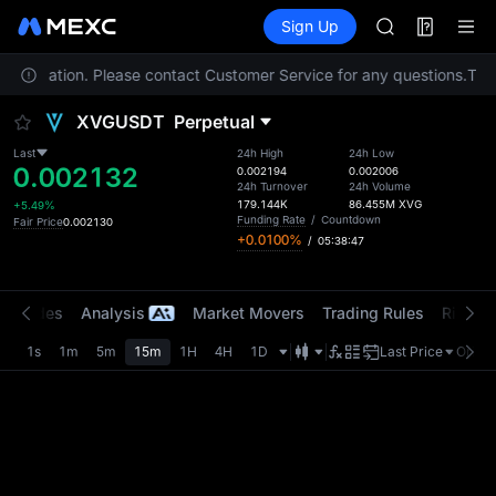
AAOI
Futures
TradFi
Sign Up
Information
SKYAI
Event
UNITREE STAR 
our location. Please contact Customer Service for any questions.
SPCX rises des
To co
GOLD(XAU)
XVGUSDT
Perpetual
AAOI
SKYAI
Last
24h High
24h Low
0.002132
UNITREE STAR 
0.002194
0.002006
24h Turnover
24h Volume
SPCX rises des
179.144K
86.455M
XVG
+5.49%
Funding Rate
/
Countdown
Fair Price
0.002130
+0.0100%
/
05:38:47
t Trades
Analysis
Market Movers
Trading Rules
Risk Li
1s
1m
5m
15m
1H
4H
1D
Last Price
Origin