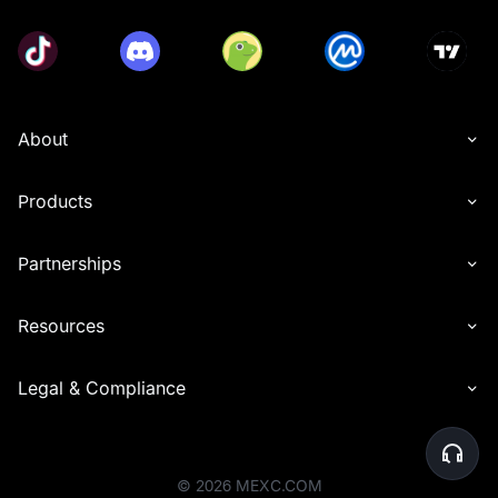
• Eligible deposit methods include P2P, fiat currency, 
and on-chain transfers.
• Participants must complete Advanced KYC verification 
before the event ends to qualify for rewards.
• Spot trading volume calculation includes transactions 
of USDT, USDC, USDE, and USD1, and zero-fee 
About
transactions are included. Futures trading volume 
calculation includes USDT, USDC, and USDE Futures 
(opening + closing positions), and zero-fee transactions 
Products
are included. Trading volume generated from copy 
trading and grid trading is also included. Futures 
transactions using MX tokens to deduct fees will not be 
Partnerships
counted as valid trading volume.
• Users must share the referral link from the event page 
Resources
with friends and have them sign up for a MEXC account 
through this link. Users can only receive rewards after 
referees successfully participate in the token 
Legal & Compliance
subscription.
• Users cannot simultaneously receive invitation rewards 
for Launchpool, Launchpad, and Airdrop+. Referrers will 
receive rewards based on the events their referees 
participate in and complete, prioritizing the event that 
©
2026
MEXC.COM