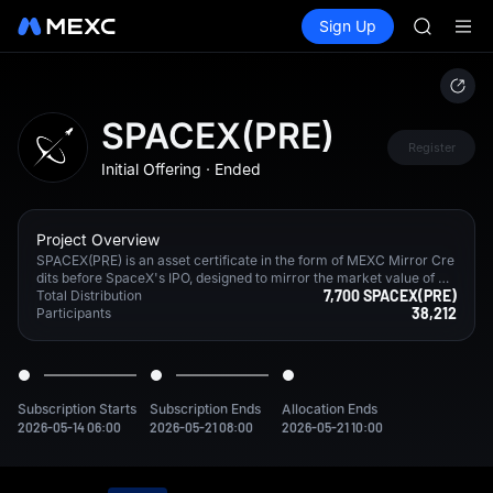
SKYAI
Buy Crypto
Markets
Spot
Sign Up
Futures
UNITREE 
SPCX
SPCX ris
GOLD(X
AAOI
SKYAI
SPACEX(PRE)
UNITREE 
Register
Initial Offering
·
Ended
SPCX ris
Project Overview
SPACEX(PRE) is an asset certificate in the form of MEXC Mirror Cre
dits before SpaceX's IPO, designed to mirror the market value of Sp
7,700 SPACEX(PRE)
aceX both before and after its listing. By obtaining hedging exposur
Total Distribution
38,212
e in the market, MEXC provides users with multiple exit options or l
Participants
ong-term holding options aligned with the target company's fair ma
rket value.
Subscription Starts
Subscription Ends
Allocation Ends
2026-05-14 06:00
2026-05-21 08:00
2026-05-21 10:00