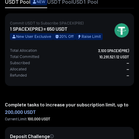
USDT
Pool
USDT
Pool
USD1
Pool
NEW
Commit
USDT
to Subscribe
SPACEX(PRE)
1
SPACEX(PRE)
=
650
USDT
New User Exclusive
20% Off
Raise Limit
Total Allocation
3,100 SPACEX(PRE)
Total Committed
10,291,521.12 USDT
Subscribed
--
Allocated
--
Refunded
--
Complete tasks to increase your subscription limit, up to
200,000 USDT
Current Limit:
100,000
USDT
Deposit Challenge