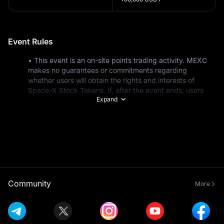
Event Rules
• This event is an on-site points trading activity. MEXC 
makes no guarantees or commitments regarding 
whether users will obtain the rights and interests of 
Space-X Stock Tokens. If, after the event ends, users 
Expand
are unable to obtain the relevant rights and interests of 
Space-X Stock Tokens, MEXC will process a refund for 
the corresponding points actually purchased by the user 
at their subscription price.
• This event is not open to residents of the United 
States* or residents of any restricted countries and 
regions. For a list of specific restricted countries and 
regions, see: https://www.mexc.com/terms 
• Market makers and institutional users are not eligible 
Community
More
for this event.
• New users refer to users who sign up during the event 
or have a total deposit of less than $100 before the 
event starts (including on-chain, fiat, and P2P deposits).