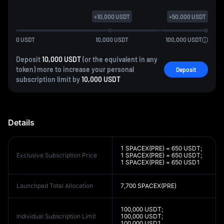
+
10,000
USDT
+
50,000
USDT
0
USDT
10,000
USDT
100,000
USDT
Deposit
10,000 USDT
(or the equivalent in any
token) more to increase your personal
Deposit
subscription limit by
10,000 USDT
Details
1 SPACEX(PRE) = 650 USDT;
Exclusive Subscription Price
1 SPACEX(PRE) = 650 USDT;
1 SPACEX(PRE) = 650 USD1
Launchpad Total Allocation
7,700 SPACEX(PRE)
100,000 USDT;
Individual Subscription Limit
100,000 USDT;
100,000 USD1