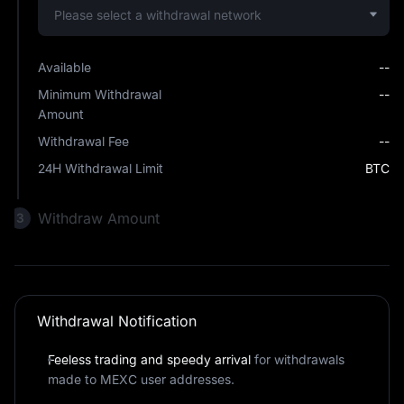
Please select a withdrawal network
Available
--
Minimum Withdrawal
--
Amount
Withdrawal Fee
--
24H Withdrawal Limit
BTC
Withdraw Amount
3
Withdrawal Notification
Feeless trading and speedy arrival
for withdrawals
made to MEXC user addresses.