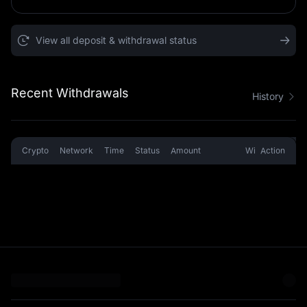
View all deposit & withdrawal status
Recent Withdrawals
History
Crypto
Network
Time
Status
Amount
Withdrawal Add
Action