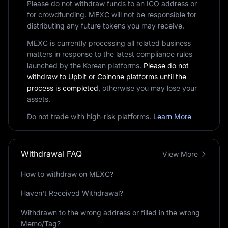
Please do not withdraw funds to an ICO address or
for crowdfunding. MEXC will not be responsible for
distributing any future tokens you may receive.
MEXC is currently processing all related business
matters in response to the latest compliance rules
launched by the Korean platforms.
Please do not
withdraw to Upbit or Coinone platforms until the
process is completed
, otherwise you may lose your
assets.
Do not trade with high-risk platforms.
Learn More
Withdrawal FAQ
View More
How to withdraw on MEXC?
Haven't Received Withdrawal?
Withdrawn to the wrong address or filled in the wrong
Memo/Tag?