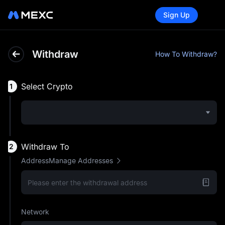
Sign Up
Withdraw
How To Withdraw?
Select Crypto
1
Withdraw To
2
Address
Manage Addresses
Network