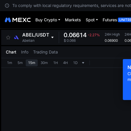
To comply with local regulatory requirements, services are not
Buy Crypto
Markets
Spot
Futures
UNITR
0.06614
ABEL
/
USDT
24H High
24H
-2.27%
0.06900
0.0
Abelian
$
0.066
Chart
Info
Trading Data
1m
5m
15m
30m
1H
4H
1D
N
C
m