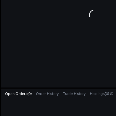
L
Open Orders(0)
Order History
Trade History
Holdings(0)