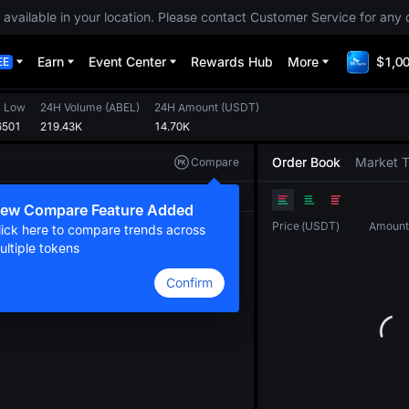
 available in your location. Please contact Customer Service for any 
Earn
Event Center
Rewards Hub
More
$1,00
EE
 Low
24H Volume
(
ABEL
)
24H Amount
(
USDT
)
6501
219.43K
14.70K
Order Book
Market 
Compare
Original
TradingView
Depth
ew Compare Feature Added
Price
(
USDT
)
Amount
lick here to compare trends across
ultiple tokens
Confirm