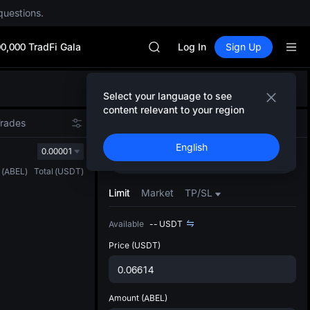
SPCX rises despite lock-up expir
questions.
SKYAI
ACE
0,000 TradFi Gala
HFT
Log In
Sign Up
SPCX
UNITREE
Defau
Unitree Future Now Live
Select your language to see
Upda
UNITREE STAR Market Subscripti
content relevant to your region
The Sp
SPCX rises despite lock-up expir
Trades
Spot
Futures
has be
SKYAI
English
more u
0.00001
ACE
Buy
Sell
interf
HFT
(
ABEL
)
Total
(
USDT
)
custom
SPCX
the Pr
Limit
Market
TP/SL
UNITREE
Unitree Future Now Live
Available
--
USDT
UNITREE STAR Market Subscripti
SPCX rises despite lock-up expir
Price
(USDT)
Amount
(ABEL)