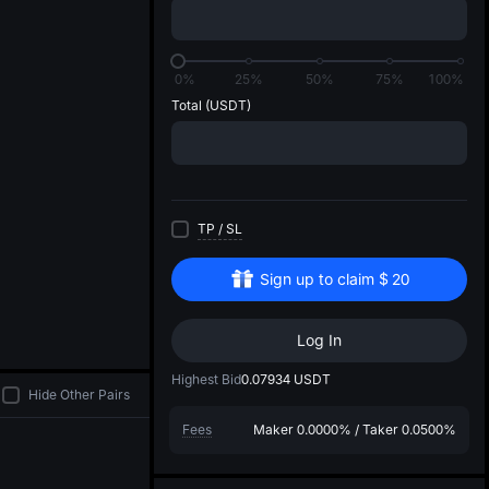
di
0%
25%
50%
75%
100%
Total
(USDT)
TP
/
SL
Sign up to claim
$
20
Log In
Highest Bid
0.07934
USDT
Hide Other Pairs
Fees
Maker
0.0000%
/
Taker
0.0500%