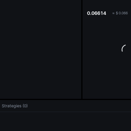
oa
0.06614
≈
$
0.066
Strategies (0)