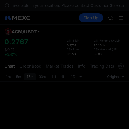
GOLD(X
re not available in your location. Please contact Customer Service fo
AAOI
Buy Crypto
Markets
Spot
Sign Up
Futures
SKYAI
SPCX
UNITREE 
SPCX ris
ACM
/
USDT
Defau
GOLD(X
Upda
0.2767
24H High
24H Volume
(
ACM
)
AAOI
0.2789
202.34K
The Sp
SKYAI
24H Low
24H Amount
(
USDT
)
$
0.27
has be
0.2724
55.88K
+0.47%
UNITREE 
more u
SPCX ris
interf
Chart
Order Book
Market Trades
Info
Trading Data
Mark
custom
the Pr
1m
5m
15m
30m
1H
4H
1D
Original