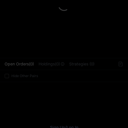
L
Open Orders(0)
Holdings(0)
Strategies (0)
Hide Other Pairs
Sign Up
/
Log In