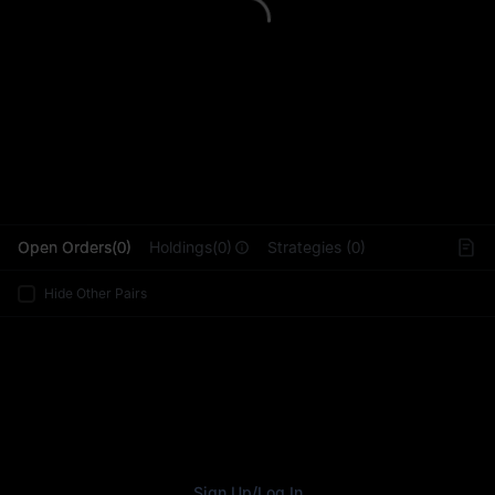
L
Open Orders(0)
Holdings(0)
Strategies (0)
Hide Other Pairs
Sign Up
/
Log In