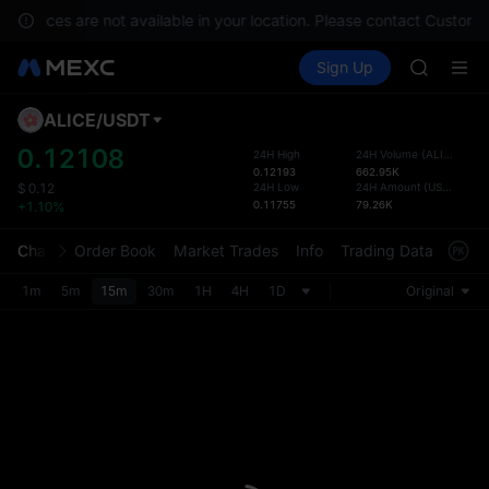
GOLD(X
 services are not available in your location. Please contact Customer
AAOI
Buy Crypto
Markets
Spot
Sign Up
Futures
SKYAI
SPCX
UNITREE 
SPCX ris
ALICE
/
USDT
Defau
GOLD(X
Upda
0.12108
24H High
24H Volume
(
ALICE
)
AAOI
0.12193
662.95K
The Sp
SKYAI
24H Low
24H Amount
(
USDT
)
$
0.12
has be
0.11755
79.26K
+1.10%
UNITREE 
more u
SPCX ris
interf
Chart
Order Book
Market Trades
Info
Trading Data
Mark
custom
the Pr
1m
5m
15m
30m
1H
4H
1D
Original