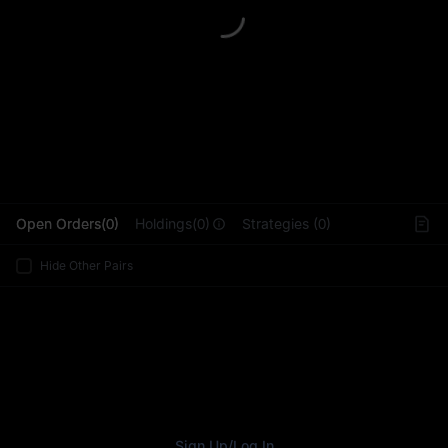
L
Open Orders(0)
Holdings(0)
Strategies (0)
Hide Other Pairs
Sign Up
/
Log In