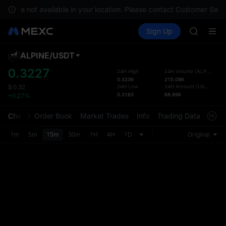
GOLD(X
ces are not available in your location. Please contact Customer Servi
AAOI
Buy Crypto
Markets
Spot
Sign Up
Futures
SKYAI
SPCX
UNITREE 
SPCX ris
ALPINE
/
USDT
Defau
GOLD(X
Upda
0.3227
24H High
24H Volume
(
ALPINE
)
AAOI
0.3236
215.08K
The Sp
SKYAI
24H Low
24H Amount
(
USDT
)
$
0.32
has be
0.3183
68.89K
+0.27%
UNITREE 
more u
SPCX ris
interf
Chart
Order Book
Market Trades
Info
Trading Data
Mark
custom
the Pr
1m
5m
15m
30m
1H
4H
1D
Original