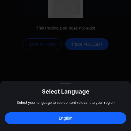
This trading pair does not exist
Back to Home
Trade MX/USDT
Select Language
Select your language to see content relevant to your region
Log In
Sign up to claim
$
20
English
Home
Markets
Trade
Futures
Assets