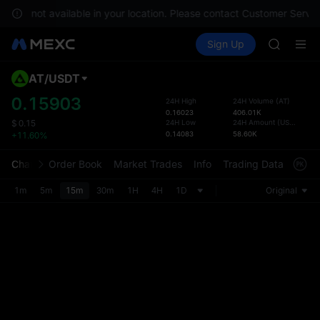
GOLD(X
es are not available in your location. Please contact Customer Servic
AAOI
Buy Crypto
Markets
Spot
Sign Up
Futures
SKYAI
SPCX
UNITREE 
SPCX ris
AT
/
USDT
Defau
GOLD(X
Upda
0.15903
24H High
24H Volume
(
AT
)
AAOI
0.16023
406.01K
The Sp
SKYAI
24H Low
24H Amount
(
USDT
)
$
0.15
has be
0.14083
58.60K
+11.60%
UNITREE 
more u
SPCX ris
interf
Chart
Order Book
Market Trades
Info
Trading Data
Mark
custom
the Pr
1m
5m
15m
30m
1H
4H
1D
Original