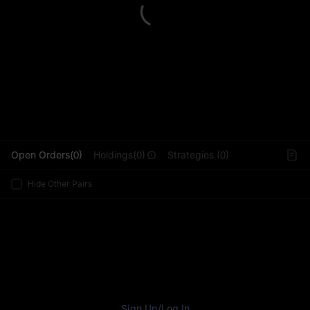
L
Open Orders(0)
Holdings(0)
Strategies (0)
Hide Other Pairs
Sign Up
/
Log In