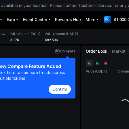
 available in your location. Please contact Customer Service for any 
Earn
Event Center
Rewards Hub
More
$1,000,
Low
24H Volume
(
BCH
)
24H Amount
(
USDT
)
3.17K
682.53K
Order Book
Market 
Compare
Original
TradingView
Depth
ew Compare Feature Added
Price
(
USDT
)
Amoun
lick here to compare trends across
ultiple tokens
Confirm