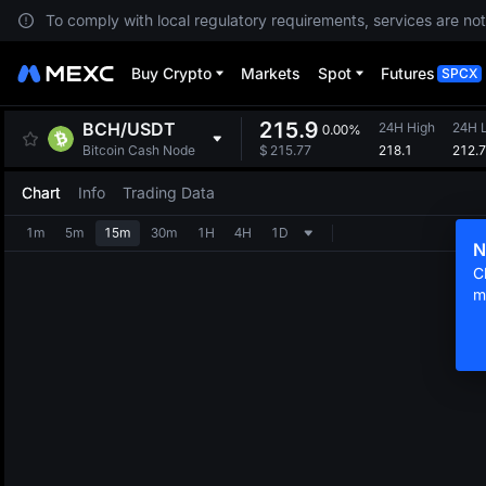
To comply with local regulatory requirements, services are not
Buy Crypto
Markets
Spot
Futures
SPCX
215.9
BCH
/
USDT
24H High
24H 
0.00%
218.1
212.7
Bitcoin Cash Node
$
215.77
Chart
Info
Trading Data
1m
5m
15m
30m
1H
4H
1D
N
C
m