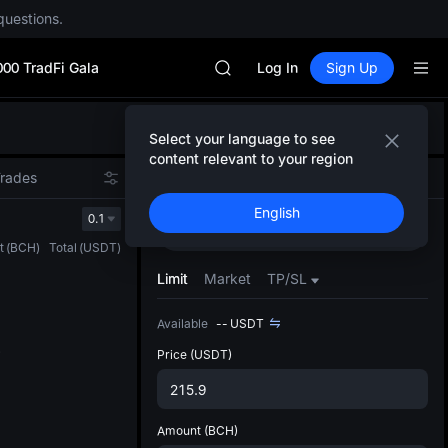
SPCX rises despite lock-up expir
questions.
GOLD(XAU)
AAOI
000 TradFi Gala
SKYAI
Log In
Sign Up
UNITREE STAR Market Subscripti
SPCX rises despite lock-up expir
Defau
GOLD(XAU)
Select your language to see
Upda
AAOI
content relevant to your region
The Sp
SKYAI
Trades
Spot
Futures
has be
UNITREE STAR Market Subscripti
English
more u
0.1
SPCX rises despite lock-up expir
Buy
Sell
interf
t
(
BCH
)
Total
(
USDT
)
custom
the Pr
Limit
Market
TP/SL
Available
--
USDT
Price
(USDT)
Amount
(BCH)