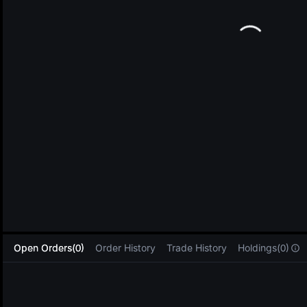
L
Open Orders(0)
Order History
Trade History
Holdings(0)