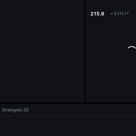
oa
215.9
≈
$
215.77
Strategies (0)