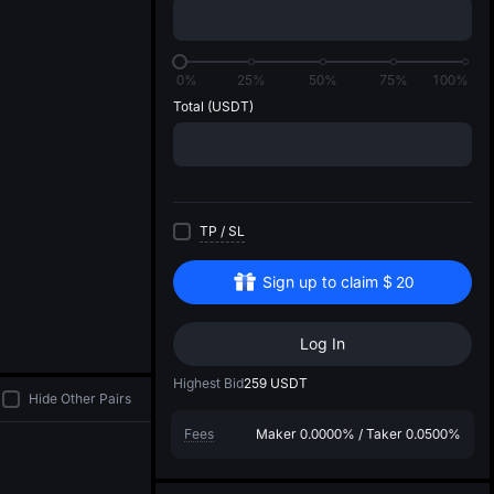
di
0%
25%
50%
75%
100%
Total
(USDT)
TP
/
SL
Sign up to claim
$
20
Log In
Highest Bid
259
USDT
Hide Other Pairs
Fees
Maker
0.0000%
/
Taker
0.0500%