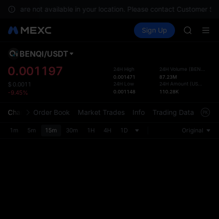
SHOP
ices are not available in your location. Please contact Customer Ser
LLY
Buy Crypto
Markets
Spot
Sign Up
Futures
BLESS
PLTR
HEI
CYS
BENQI
/
USDT
Defau
SHOP
Upda
0.001197
24H High
24H Volume
(
BENQI
)
LLY
0.001471
87.23M
The Sp
BLESS
24H Low
24H Amount
(
USDT
)
$
0.0011
has be
0.001148
110.28K
-9.45%
HEI
more u
CYS
interf
Chart
Order Book
Market Trades
Info
Trading Data
Mark
custom
the Pr
1m
5m
15m
30m
1H
4H
1D
Original