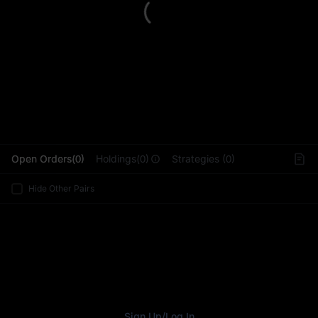
L
Open Orders(0)
Holdings(0)
Strategies (0)
Hide Other Pairs
Sign Up
/
Log In