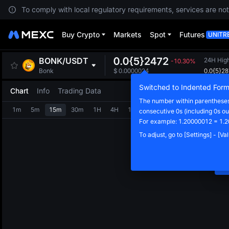
To comply with local regulatory requirements, services are not
Buy Crypto
Markets
Spot
Futures
UNITR
0.0{5}2472
BONK
/
USDT
24H Hig
-10.30%
0.0{5}2
Bonk
$
0.0000024
Switched to Indented Form
Chart
Info
Trading Data
The number within parentheses 
1m
5m
15m
30m
1H
4H
1D
consecutive 0s (including 0s ou
N
For example: 1.20000012 = 1.2
C
To adjust, go to [Settings] - [V
m