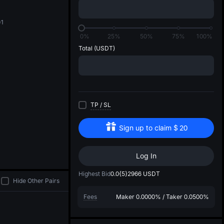
di
01
0%
25%
50%
75%
100%
Total
(USDT)
TP
/
SL
Sign up to claim
$
20
Log In
Highest Bid
0.0{5}2966
USDT
Hide Other Pairs
Fees
Maker
0.0000%
/
Taker
0.0500%