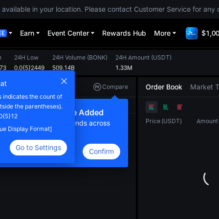
 available in your location. Please contact Customer Service for any 
Earn
Event Center
Rewards Hub
More
$1,00
EE
h
24H Low
24H Volume
(
BONK
)
24H Amount
(
USDT
)
873
0.0{5}2449
509.14B
1.33M
at
Order Book
Market 
Compare
indicates the count of
Original
TradingView
Depth
tside the parentheses).
ew Compare Feature Added
0{5}12
Price
(
USDT
)
Amount
lick here to compare trends across
alue Display Format]
ultiple tokens
Go to Settings
Confirm