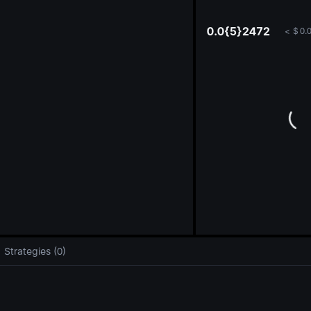
oa
0.0{5}2472
<
$
0.
Strategies (0)