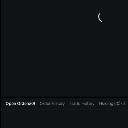
L
Open Orders(0)
Order History
Trade History
Holdings(0)