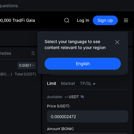
SPCX rises despite lock-up expir
questions.
SKYAI
ACE
0,000 TradFi Gala
AAOI
Log In
Sign Up
UNITREE STAR Market Subscripti
SPCX rises despite lock-up expir
Defau
SKYAI
Select your language to see
Upda
ACE
content relevant to your region
The Sp
AAOI
Trades
Spot
Grid
Futures
has be
UNITREE STAR Market Subscripti
English
more u
0.0{8}1
SPCX rises despite lock-up expir
Buy
Sell
interf
(
BONK
)
Total
(
USDT
)
custom
the Pr
Limit
Market
TP/SL
Available
--
USDT
Price
(USDT)
Amount
(BONK)