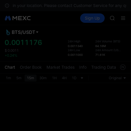
GOLD(X
ilable in your location. Please contact Customer Service for any ques
SPCX
Buy Crypto
Markets
Spot
Sign Up
Futures
CASHCA
SPCX
HFT
UNITREE
BTS
/
USDT
Defau
Unitree 
Upda
0.0011176
24H High
24H Volume
(
BTS
)
GOLD(X
0.0011340
64.16M
The Sp
SPCX
24H Low
24H Amount
(
USDT
)
$
0.0011
has be
0.0011000
71.61K
+0.24%
CASHCA
more u
HFT
interf
Chart
Order Book
Market Trades
Info
Trading Data
Mark
UNITREE
custom
Unitree 
the Pr
1m
5m
15m
30m
1H
4H
1D
Original