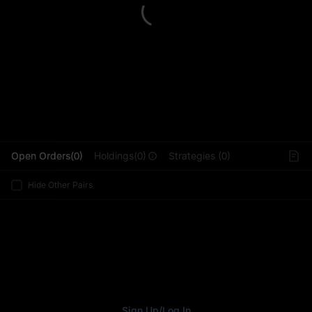
L
Open Orders(0)
Holdings(0)
Strategies (0)
Hide Other Pairs
Sign Up
/
Log In