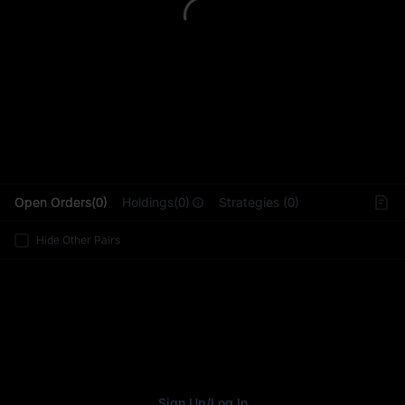
L
Open Orders(0)
Holdings(0)
Strategies (0)
Hide Other Pairs
Sign Up
/
Log In