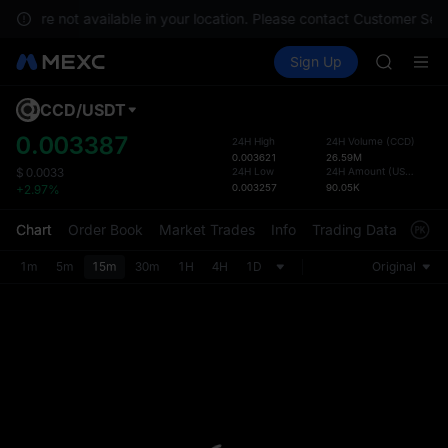
SKYAI
ices are not available in your location. Please contact Customer Serv
ACE
Buy Crypto
Markets
Spot
Sign Up
Futures
HFT
SPCX
SPCX
UNITREE
CCD
/
USDT
Defau
Unitree 
Upda
0.003387
24H High
24H Volume
(
CCD
)
SKYAI
0.003621
26.59M
The Sp
ACE
24H Low
24H Amount
(
USDT
)
$
0.0033
has be
0.003257
90.05K
+2.97%
HFT
more u
SPCX
interf
Chart
Order Book
Market Trades
Info
Trading Data
Mark
UNITREE
custom
Unitree 
the Pr
1m
5m
15m
30m
1H
4H
1D
Original