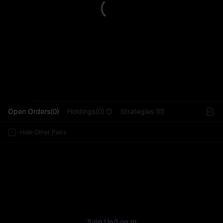
L
Open Orders(0)
Holdings(0)
Strategies (0)
Hide Other Pairs
Sign Up
/
Log In