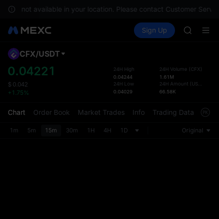
SPCX ris
s are not available in your location. Please contact Customer Service
GOLD(X
Buy Crypto
Markets
Spot
Sign Up
Futures
AAOI
SPCX
SKYAI
UNITREE 
CFX
/
USDT
Defau
SPCX ris
Upda
0.04221
24H High
24H Volume
(
CFX
)
GOLD(X
0.04244
1.61M
The Sp
AAOI
24H Low
24H Amount
(
USDT
)
$
0.042
has be
0.04029
66.58K
+1.75%
SKYAI
more u
UNITREE 
interf
Chart
Order Book
Market Trades
Info
Trading Data
Mark
SPCX ris
custom
the Pr
1m
5m
15m
30m
1H
4H
1D
Original