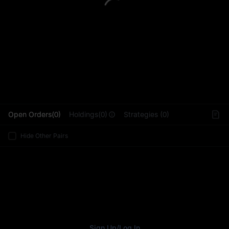
L
Open Orders(0)
Holdings(0)
Strategies (0)
Hide Other Pairs
Sign Up
/
Log In