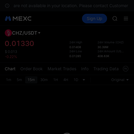
GOLD(X
rvices are not available in your location. Please contact Customer Se
AAOI
Buy Crypto
Markets
Spot
Sign Up
Futures
SKYAI
SPCX
UNITREE 
SPCX ris
CHZ
/
USDT
Defau
GOLD(X
Upda
0.01330
24H High
24H Volume
(
CHZ
)
AAOI
0.01408
30.39M
The Sp
SKYAI
24H Low
24H Amount
(
USDT
)
$
0.013
has be
0.01285
408.63K
-0.22%
UNITREE 
more u
SPCX ris
interf
Chart
Order Book
Market Trades
Info
Trading Data
Mark
custom
the Pr
1m
5m
15m
30m
1H
4H
1D
Original