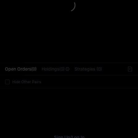
L
Open Orders(0)
Holdings(0)
Strategies (0)
Hide Other Pairs
Sign Up
/
Log In