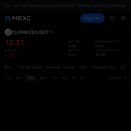
SHOP
rvices are not available in your location. Please contact Customer Se
LLY
Buy Crypto
Markets
Spot
Sign Up
Futures
BLESS
PLTR
HEI
CYS
CLANKER
/
USDT
Defau
SHOP
Upda
12.21
24H High
24H Volume
(
CLANKER
)
LLY
12.48
6.41K
The Sp
BLESS
24H Low
24H Amount
(
USDT
)
$
12.19
has be
12.10
78.79K
-0.89%
HEI
more u
CYS
interf
Chart
Order Book
Market Trades
Info
Trading Data
Mark
custom
the Pr
1m
5m
15m
30m
1H
4H
1D
Original