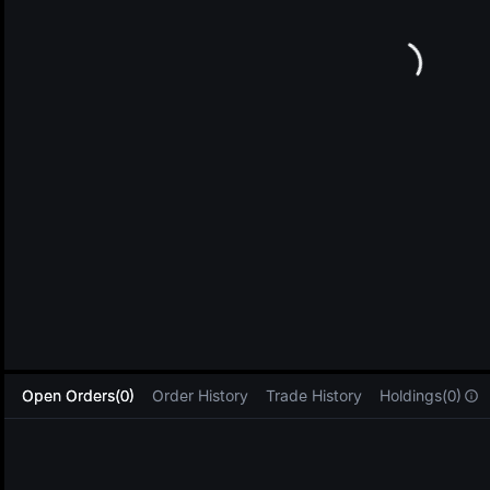
L
Open Orders(0)
Order History
Trade History
Holdings(0)