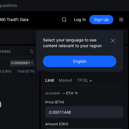
Unitree Future Now Live
questions.
GOLD(XAU)
SPCX
000 TradFi Gala
CASHCAT
Log In
Sign Up
HFT
UNITREE
Defau
Unitree Future Now Live
Select your language to see
Upda
GOLD(XAU)
content relevant to your region
The Sp
SPCX
Trades
Spot
Futures
has be
CASHCAT
English
more u
0.00000001
HFT
Buy
Sell
interf
UNITREE
t
(
CRV
)
Total
(
ETH
)
custom
Unitree Future Now Live
the Pr
Limit
Market
TP/SL
Available
--
ETH
Price
(ETH)
Amount
(CRV)