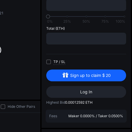
di
21
0%
25%
50%
75%
100%
Total
(ETH)
TP
/
SL
Sign up to claim
$
20
Log In
Highest Bid
0.00012592
ETH
Hide Other Pairs
Fees
Maker
0.0000%
/
Taker
0.0500%