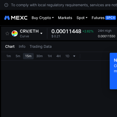
To comply with local regulatory requirements, services are not
Buy Crypto
Markets
Spot
Futures
SPCX
0.00011448
CRV
/
ETH
24H High
+2.62%
0.00011550
Curve
$
0.21
Chart
Info
Trading Data
1m
5m
15m
30m
1H
4H
1D
N
C
m