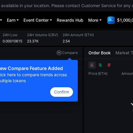
 available in your location. Please contact Customer Service for any 
Earn
Event Center
Rewards Hub
More
$1,000,
24H Low
24H Volume
(
CRV
)
24H Amount
(
ETH
)
0.00010615
23.37K
2.54
Order Book
Market 
Compare
Original
TradingView
Depth
ew Compare Feature Added
Price
(
ETH
)
Amoun
lick here to compare trends across
ultiple tokens
Confirm