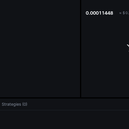
oa
0.00011448
≈
$
0.
Strategies (0)