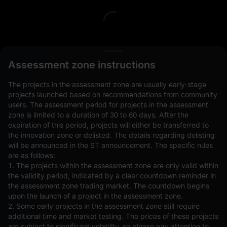
L
Assessment zone instructions
The projects in the assessment zone are usually early-stage
projects launched based on recommendations from community
users. The assessment period for projects in the assessment
zone is limited to a duration of 30 to 60 days. After the
expiration of this period, projects will either be transferred to
Open Orders(0)
Holdings(0)
Strategies (0)
the innovation zone or delisted. The details regarding delisting
will be announced in the ST announcement. The specific rules
Hide Other Pairs
are as follows:
1. The projects within the assessment zone are only valid within
the validity period, indicated by a clear countdown reminder in
the assessment zone trading market. The countdown begins
upon the launch of a project in the assessment zone.
2. Some early projects in the assessment zone still require
additional time and market testing. The prices of these projects
are subject to significant volatility, so please pay attention to