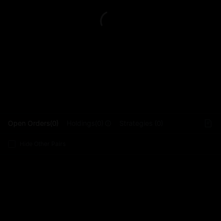
L
Open Orders(0)
Holdings(0)
Strategies (0)
Hide Other Pairs