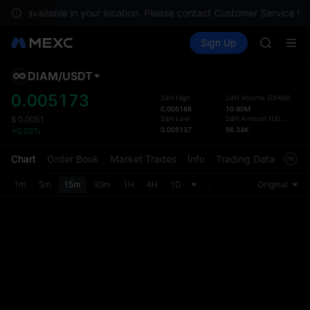
GOLD(X
e not available in your location. Please contact Customer Service for
SPCX
Buy Crypto
Markets
Spot
Sign Up
Futures
CASHCA
SPCX
HFT
UNITREE
DIAM
/
USDT
Defau
Unitree 
Upda
0.005173
24H High
24H Volume
(
DIAM
)
GOLD(X
0.005188
10.90M
The Sp
SPCX
24H Low
24H Amount
(
USDT
)
$
0.0051
has be
0.005137
56.34K
+0.03%
CASHCA
more u
HFT
interf
Chart
Order Book
Market Trades
Info
Trading Data
Mark
UNITREE
custom
Unitree 
the Pr
1m
5m
15m
30m
1H
4H
1D
Original