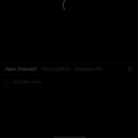
L
Open Orders(0)
Holdings(0)
Strategies (0)
Hide Other Pairs
Sign Up
/
Log In