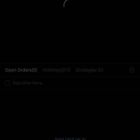
L
Open Orders(0)
Holdings(0)
Strategies (0)
Hide Other Pairs
Sign Up
/
Log In