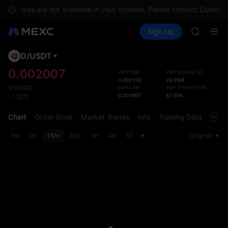
BLESS
, services are not available in your location. Please contact Custome
MINIMA
Buy Crypto
Markets
Spot
Sign Up
Futures
HEI
PLTR
CAP
UNITREE
D
/
USDT
Defau
Unitree 
Upda
0.002007
24H High
24H Volume
(
D
)
BLESS
0.002108
29.05M
The Sp
MINIMA
24H Low
24H Amount
(
USDT
)
$
0.0020
has be
0.001897
57.95K
-1.32%
HEI
more u
CAP
interf
Chart
Order Book
Market Trades
Info
Trading Data
Mark
UNITREE
custom
Unitree 
the Pr
1m
5m
15m
30m
1H
4H
1D
Original