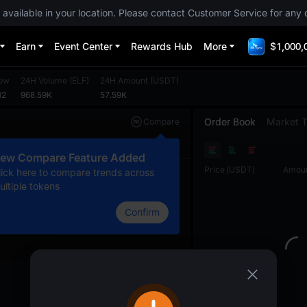
 available in your location. Please contact Customer Service for any 
Earn
Event Center
Rewards Hub
More
$1,000,
ow
24H Volume
(
ELF
)
24H Amount
(
USDT
)
82
968.59K
57.59K
Order Book
Market 
Compare
Original
TradingView
Depth
ew Compare Feature Added
Price
(
USDT
)
Amou
lick here to compare trends across
ultiple tokens
Confirm