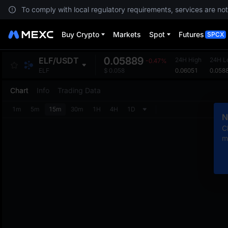
To comply with local regulatory requirements, services are not
Buy Crypto
Markets
Spot
Futures
SPCX
0.05889
ELF
/
USDT
24H High
24H L
-0.47%
0.06051
0.058
ELF
$
0.058
Chart
Info
Trading Data
1m
5m
15m
30m
1H
4H
1D
N
C
m