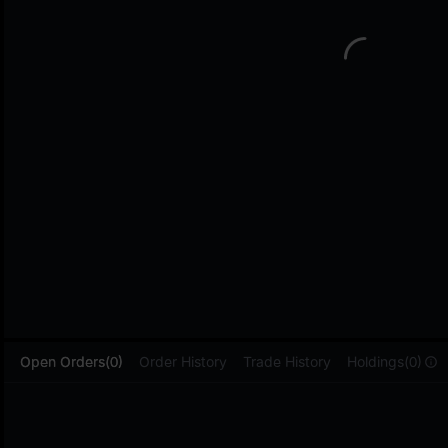
L
Open Orders(0)
Order History
Trade History
Holdings(0)