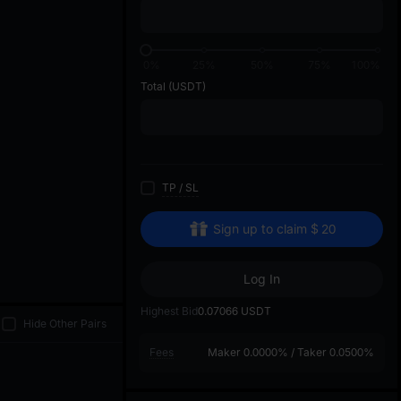
di
0%
25%
50%
75%
100%
Total
(USDT)
TP
/
SL
Sign up to claim
$
20
Log In
Highest Bid
0.07066
USDT
Hide Other Pairs
Fees
Maker
0.0000%
/
Taker
0.0500%