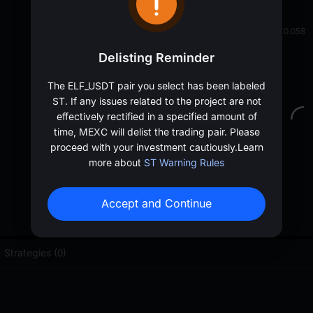
oa
0.05889
≈
$
0.058
Delisting Reminder
The ELF_USDT pair you select has been labeled
ST. If any issues related to the project are not
effectively rectified in a specified amount of
time, MEXC will delist the trading pair. Please
proceed with your investment cautiously.
Learn
more about
ST Warning Rules
Accept and Continue
Strategies (0)