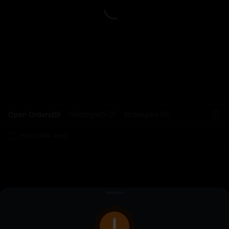
L
Open Orders(0)
Holdings(0)
Strategies (0)
Hide Other Pairs
Sign Up
/
Log In